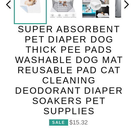
SUPER ABSORBENT
PET DIAPER DOG
THICK PEE PADS
WASHABLE DOG MAT
REUSABLE PAD CAT
CLEANING
DEODORANT DIAPER
SOAKERS PET
SUPPLIES
P
$15.32
SALE
r
i