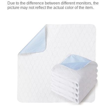
Due to the difference between different monitors, the
picture may not reflect the actual color of the item.