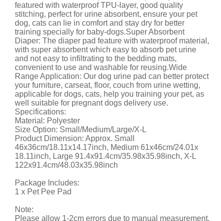
featured with waterproof TPU-layer, good quality
stitching, perfect for urine absorbent, ensure your pet
dog, cats can lie in comfort and stay dry for better
training specially for baby-dogs.Super Absorbent
Diaper: The diaper pad feature with waterproof material,
with super absorbent which easy to absorb pet urine
and not easy to infiltrating to the bedding mats,
convenient to use and washable for reusing.Wide
Range Application: Our dog urine pad can better protect
your furniture, carseat, floor, couch from urine wetting,
applicable for dogs, cats, help you training your pet, as
well suitable for pregnant dogs delivery use.
Specifications:
Material: Polyester
Size Option: Small/Medium/Large/X-L
Product Dimension: Approx. Small
46x36cm/18.11x14.17inch, Medium 61x46cm/24.01x
18.11inch, Large 91.4x91.4cm/35.98x35.98inch, X-L
122x91.4cm/48.03x35.98inch
Package Includes:
1 x Pet Pee Pad
Note:
Please allow 1-2cm errors due to manual measurement.