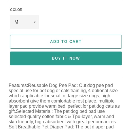
c
e
COLOR
ADD TO CART
BUY IT NOW
Features:Reusable Dog Pee Pad: Out dog pee pad
special use for pet dog or cats training, 4 optional size
which applicable for small or large size dogs, high
absorbent give them comfortable rest place, multiple
layer pad provide warm bed, perfect for pet dog cats as
gift.Selected Material: The pet dog bed pad use
selected-quality cotton fabric & Tpu-layer, warm and
skin friendly, high absorbent with great performances.
Soft Breathable Pet Diaper Pad: The pet diaper pad