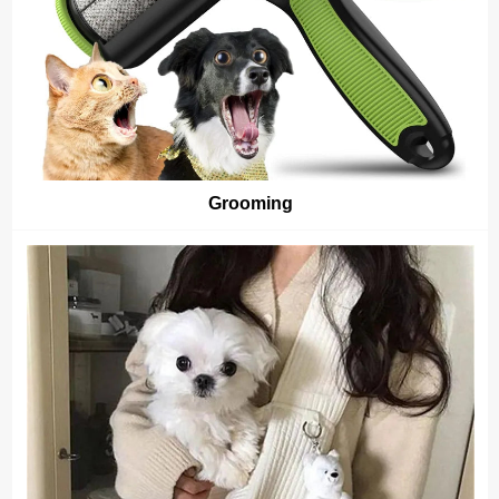
Grooming