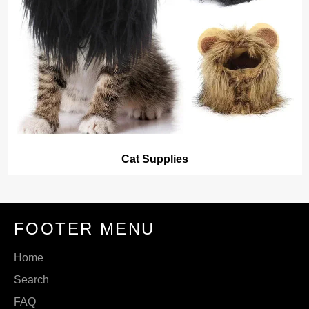
Cat Supplies
FOOTER MENU
Home
Search
FAQ