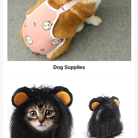
Dog Supplies