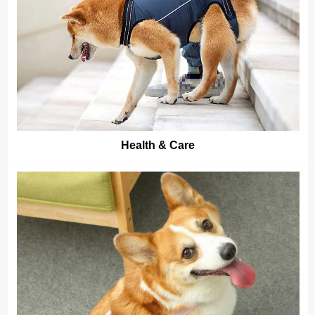
Health & Care