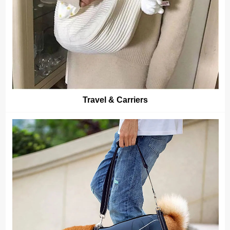
Travel & Carriers