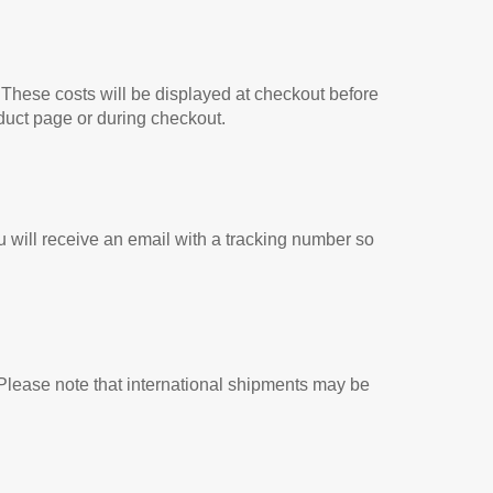
 These costs will be displayed at checkout before
duct page or during checkout.
 will receive an email with a tracking number so
. Please note that international shipments may be