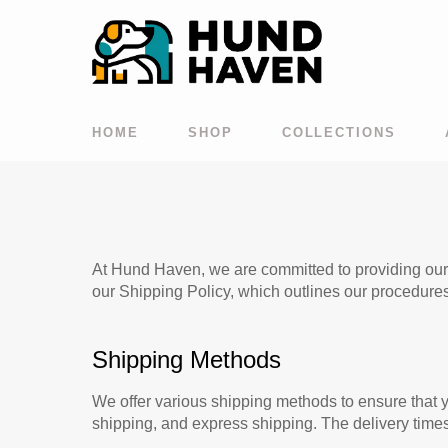
HOME
SHOP
COLLECTIONS
At Hund Haven, we are committed to providing our c
our Shipping Policy, which outlines our procedure
Shipping Methods
We offer various shipping methods to ensure that y
shipping, and express shipping. The delivery time