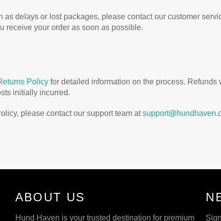
ch as delays or lost packages, please contact our customer serv
ou receive your order as soon as possible.
Returns Policy
for detailed information on the process. Refunds
s initially incurred.
olicy, please contact our support team at
support@hundhaven.
ABOUT US
N
Hund Haven is your trusted destination for premium
Sign