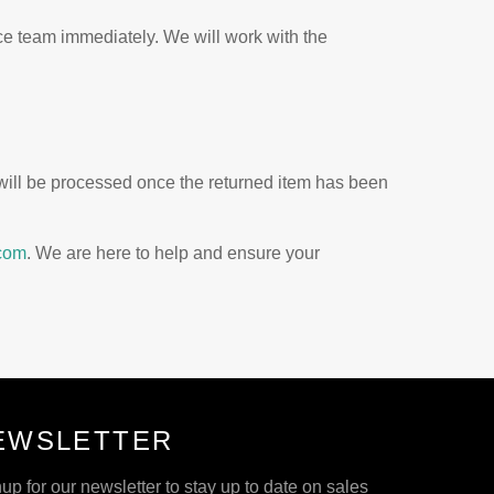
ice team immediately. We will work with the
 will be processed once the returned item has been
com
. We are here to help and ensure your
EWSLETTER
up for our newsletter to stay up to date on sales