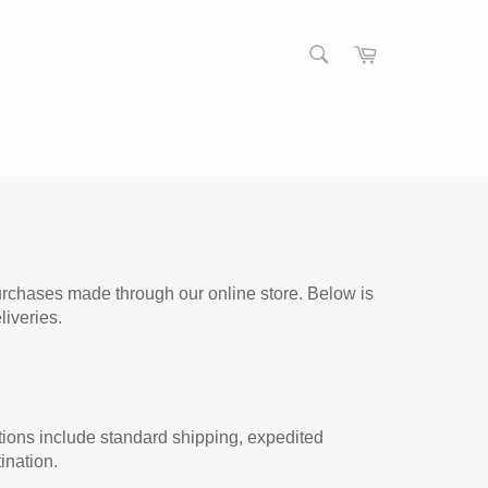
S
C
E
a
S
A
r
e
R
t
a
C
r
H
c
h
purchases made through our online store. Below is
iveries.
tions include standard shipping, expedited
ination.