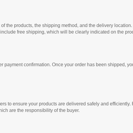
of the products, the shipping method, and the delivery location.
clude free shipping, which will be clearly indicated on the pro
er payment confirmation. Once your order has been shipped, you
iers to ensure your products are delivered safely and efficiently
ich are the responsibility of the buyer.