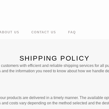
ABOUT US
CONTACT US
FAQ
SHIPPING POLICY
ustomers with efficient and reliable shipping services for all 
s and the information you need to know about how we handle del
our products are delivered in a timely manner. The available op
s and costs vary depending on the method selected and the dest