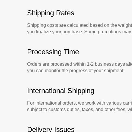
Shipping Rates
Shipping costs are calculated based on the weight 
you finalize your purchase. Some promotions may in
Processing Time
Orders are processed within 1-2 business days aft
you can monitor the progress of your shipment.
International Shipping
For international orders, we work with various carr
subject to customs duties, taxes, and other fees, wh
Delivery Issues