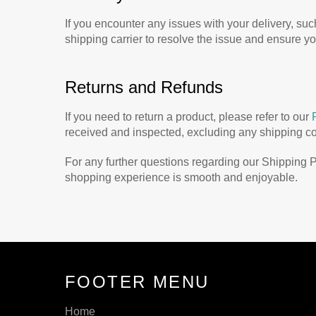
If you encounter any issues with your delivery, su
shipping carrier to resolve the issue and ensure y
Returns and Refunds
If you need to return a product, please refer to our
received and inspected, excluding any shipping cost
For any further questions regarding our Shipping P
shopping experience is smooth and enjoyable.
FOOTER MENU
Home