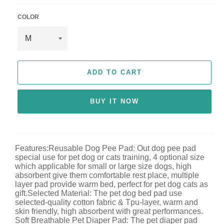
c
e
COLOR
ADD TO CART
BUY IT NOW
Features:Reusable Dog Pee Pad: Out dog pee pad
special use for pet dog or cats training, 4 optional size
which applicable for small or large size dogs, high
absorbent give them comfortable rest place, multiple
layer pad provide warm bed, perfect for pet dog cats as
gift.Selected Material: The pet dog bed pad use
selected-quality cotton fabric & Tpu-layer, warm and
skin friendly, high absorbent with great performances.
Soft Breathable Pet Diaper Pad: The pet diaper pad