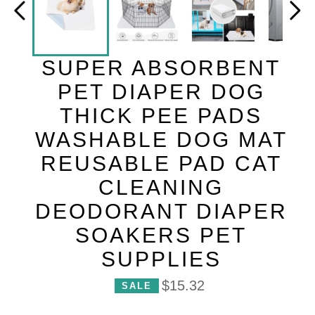
SUPER ABSORBENT
PET DIAPER DOG
THICK PEE PADS
WASHABLE DOG MAT
REUSABLE PAD CAT
CLEANING
DEODORANT DIAPER
SOAKERS PET
SUPPLIES
P
$15.32
SALE
r
i