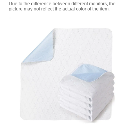
Due to the difference between different monitors, the
picture may not reflect the actual color of the item.