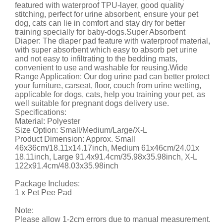
featured with waterproof TPU-layer, good quality
stitching, perfect for urine absorbent, ensure your pet
dog, cats can lie in comfort and stay dry for better
training specially for baby-dogs.Super Absorbent
Diaper: The diaper pad feature with waterproof material,
with super absorbent which easy to absorb pet urine
and not easy to infiltrating to the bedding mats,
convenient to use and washable for reusing.Wide
Range Application: Our dog urine pad can better protect
your furniture, carseat, floor, couch from urine wetting,
applicable for dogs, cats, help you training your pet, as
well suitable for pregnant dogs delivery use.
Specifications:
Material: Polyester
Size Option: Small/Medium/Large/X-L
Product Dimension: Approx. Small
46x36cm/18.11x14.17inch, Medium 61x46cm/24.01x
18.11inch, Large 91.4x91.4cm/35.98x35.98inch, X-L
122x91.4cm/48.03x35.98inch
Package Includes:
1 x Pet Pee Pad
Note:
Please allow 1-2cm errors due to manual measurement.